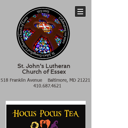
St. John's Lutheran
Church of Essex
518 Franklin Avenue Baltimore, MD 21221
410.687.4621