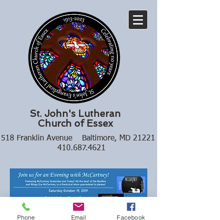
St. John's Lutheran
Church of Essex
518 Franklin Avenue Baltimore, MD 21221
410.687.4621
Phone
Email
Facebook