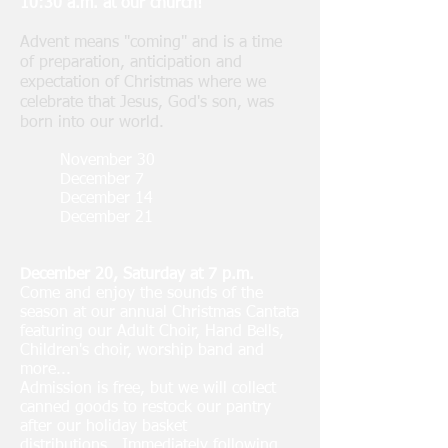
10:30 a.m. at our church!
Advent means "coming" and is a time
of preparation, anticipation and
expectation of Christmas where we
celebrate that Jesus, God's son, was
born into our world.
November 30
December 7
December 14
December 21
December 20, Saturday at 7 p.m.
Come and enjoy the sounds of the
season at our annual Christmas Cantata
featuring our Adult Choir, Hand Bells,
Children's choir, worship band and
more...
Admission is free, but we will collect
canned goods to restock our pantry
after our holiday basket
distributions...Immediately following