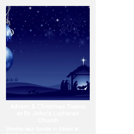
Advent & Christmas Events
at St. John's Lutheran
Church
Worship each Sunday in Advent at